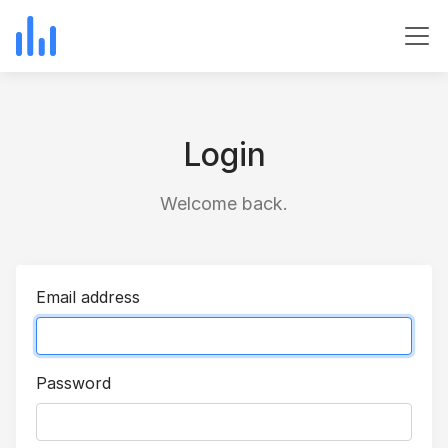
Login
Welcome back.
Email address
Password