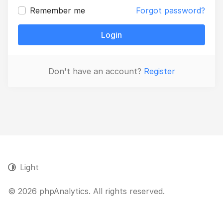
Remember me
Forgot password?
Login
Don't have an account?
Register
Light
© 2026 phpAnalytics. All rights reserved.