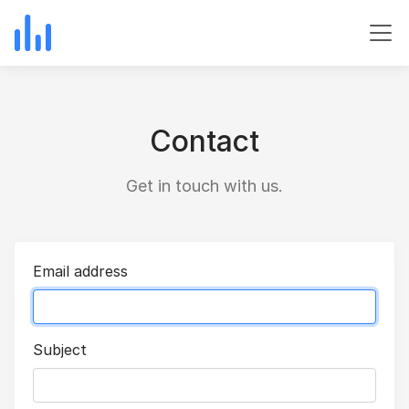
Contact
Get in touch with us.
Email address
Subject