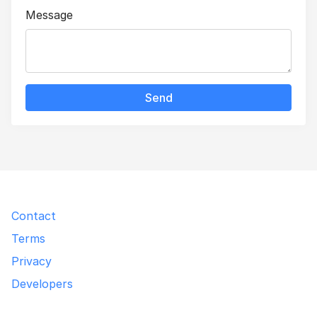
Message
Send
Contact
Terms
Privacy
Developers