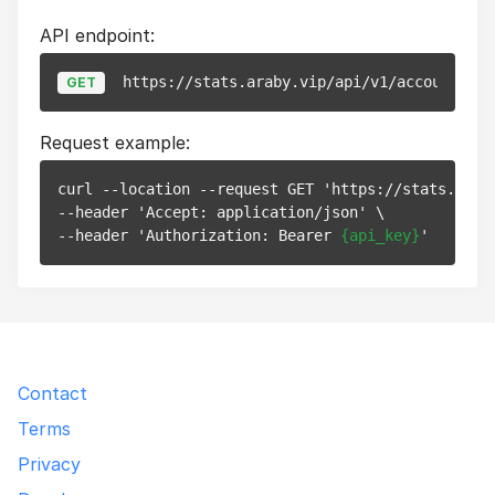
API endpoint:
https://stats.araby.vip/api/v1/account
GET
Request example:
curl --location --request GET 'https://stats.araby
--header 'Accept: application/json' \

--header 'Authorization: Bearer 
{api_key}
Contact
Terms
Privacy