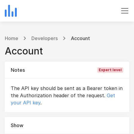
Home
Developers
Account
Account
Notes
Expert level
The API key should be sent as a Bearer token in
the Authorization header of the request.
Get
your API key
.
Show