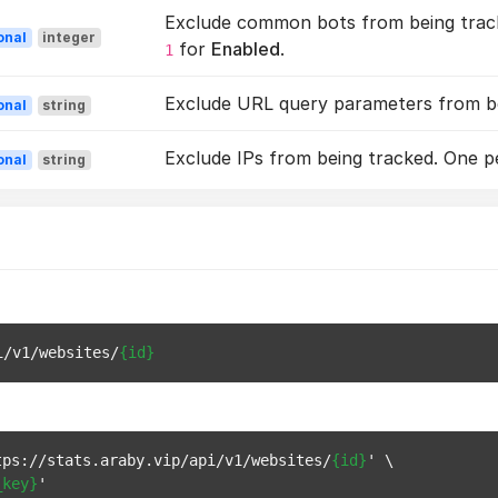
Exclude common bots from being track
onal
integer
for
Enabled
.
1
Exclude URL query parameters from bei
onal
string
Exclude IPs from being tracked. One per
onal
string
i/v1/websites/
{id}
tps://stats.araby.vip/api/v1/websites/
{id}
' \

_key}