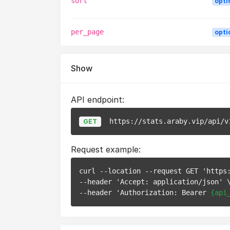
sort
opti
per_page
opti
Show
API endpoint:
https://stats.araby.vip/api/v
GET
Request example:
curl --location --request GET 'https
--header 'Accept: application/json' \
--header 'Authorization: Bearer 
{api