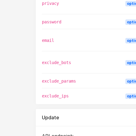
privacy
opti
password
opti
email
opti
exclude_bots
opti
exclude_params
opti
exclude_ips
opti
Update