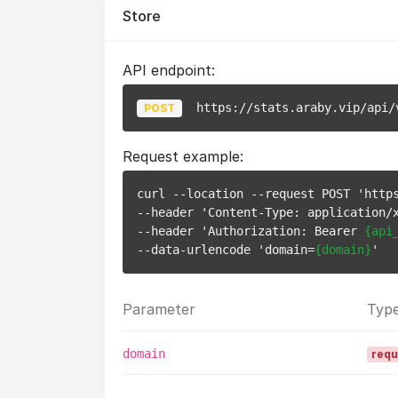
Store
API endpoint:
https://stats.araby.vip/api/
POST
Request example:
curl --location --request POST 'https
--header 'Content-Type: application/x
--header 'Authorization: Bearer 
{api
--data-urlencode 'domain=
{domain}
Parameter
Typ
domain
requ