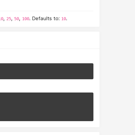
,
,
,
. Defaults to:
.
10
25
50
100
10