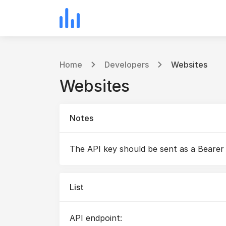
Home
Developers
Websites
Websites
Notes
The API key should be sent as a Bearer
List
API endpoint: