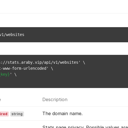
v1/websites
://stats.araby.vip/api/v1/websites' \

-www-form-urlencoded' \

_key}
' \

e
Description
The domain name.
ired
string
Stats page privacy. Possible values ar