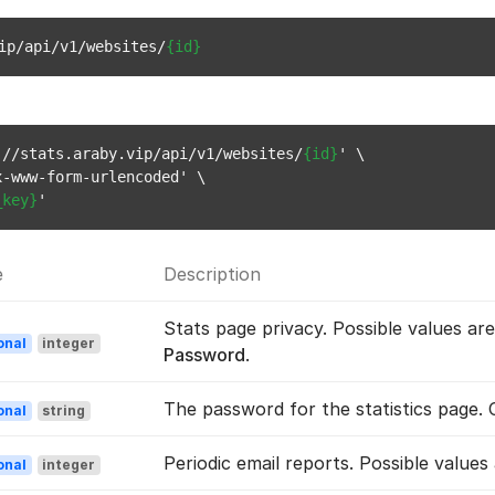
ip/api/v1/websites/
{id}
://stats.araby.vip/api/v1/websites/
{id}
' \

-www-form-urlencoded' \

_key}
e
Description
Stats page privacy. Possible values ar
onal
integer
Password
.
The password for the statistics page.
onal
string
Periodic email reports. Possible values
onal
integer