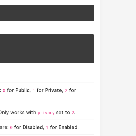
e:
for
Public
,
for
Private
,
for
0
1
2
 Only works with
set to
.
privacy
2
 are:
for
Disabled
,
for
Enabled
.
0
1