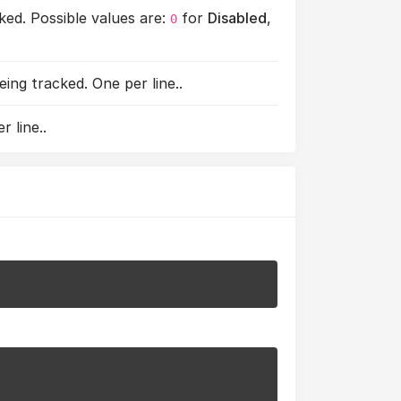
ed. Possible values are:
for
Disabled
,
0
ng tracked. One per line..
 line..