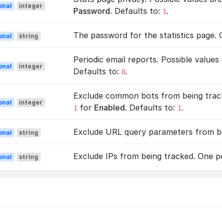
onal
integer
Password
. Defaults to:
.
1
The password for the statistics page.
onal
string
Periodic email reports. Possible values
onal
integer
Defaults to:
.
0
Exclude common bots from being track
onal
integer
for
Enabled
. Defaults to:
.
1
1
Exclude URL query parameters from bei
onal
string
Exclude IPs from being tracked. One per
onal
string