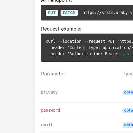
API endpoint:
https://stats.araby.v
PUT
PATCH
Request example:
curl --location --request PUT 'https
--header 'Content-Type: application/x
--header 'Authorization: Bearer 
{api
Parameter
Typ
privacy
opti
password
opti
email
opti