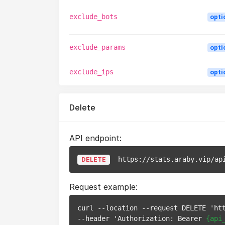
exclude_bots
opti
exclude_params
opti
exclude_ips
opti
Delete
API endpoint:
https://stats.araby.vip/ap
DELETE
Request example:
curl --location --request DELETE 'ht
--header 'Authorization: Bearer 
{api