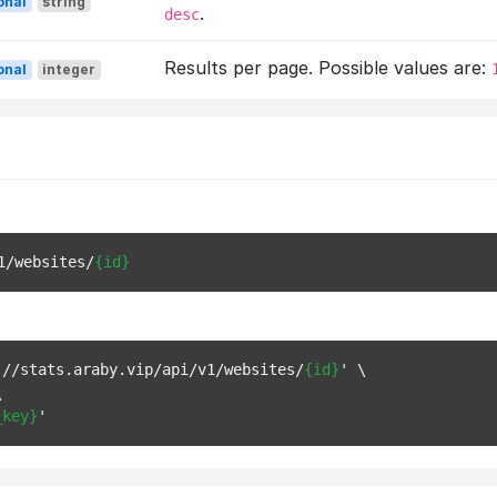
onal
string
.
desc
Results per page. Possible values are:
onal
integer
1/websites/
{id}
://stats.araby.vip/api/v1/websites/
{id}
' \



_key}