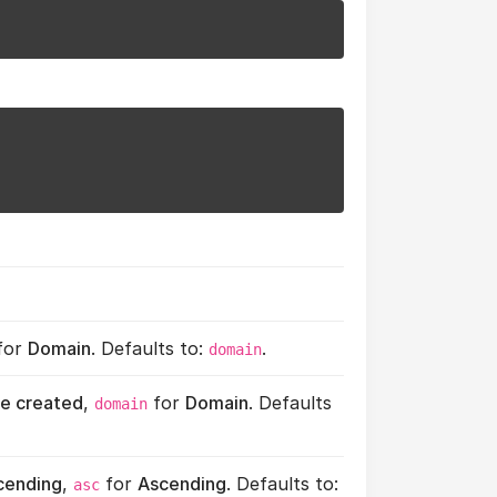
for
Domain
. Defaults to:
.
domain
e created
,
for
Domain
. Defaults
domain
cending
,
for
Ascending
. Defaults to:
asc