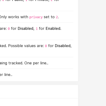
 Only works with
set to
.
privacy
2
 are:
for
Disabled
,
for
Enabled
.
0
1
ed. Possible values are:
for
Disabled
,
0
ng tracked. One per line..
 line..