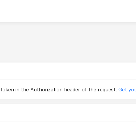
 token in the Authorization header of the request.
Get you