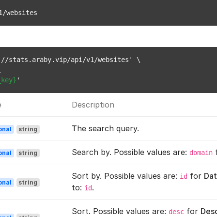
1/websites
//stats.araby.vip/api/v1/websites' \



_key}
e
Description
The search query.
onal
string
Search by. Possible values are:
domain
onal
string
Sort by. Possible values are:
for
Dat
id
onal
string
to:
.
id
Sort. Possible values are:
for
Des
desc