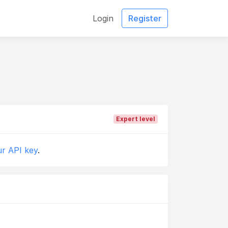
Login
Register
Expert level
r API key
.