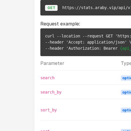
https://stats.araby.vip/api/v
GET
Request example:
curl --location --request GET 'https:
--header 'Accept: application/json' \
--header 'Authorization: Bearer 
{api
Parameter
Typ
search
opti
search_by
opti
sort_by
opti